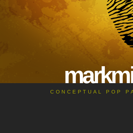
ma
rk
m
CONCEPTUAL POP PA