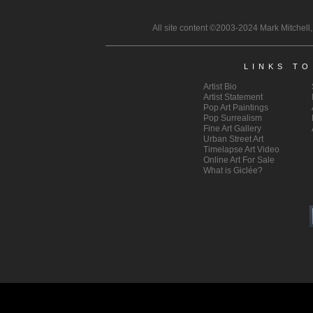
All site content ©2003-2024 Mark Mitchell,
LINKS T
Artist Bio
Artist
Statement
Pop Art
Paintings
Pop Surrealism
Fine Art Gallery
Urban Street Art
Timelapse Art Video
Online Art For Sale
What is Giclée?