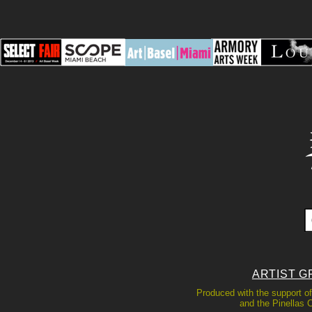
ARTIST G
Produced with the support of
and the Pinellas