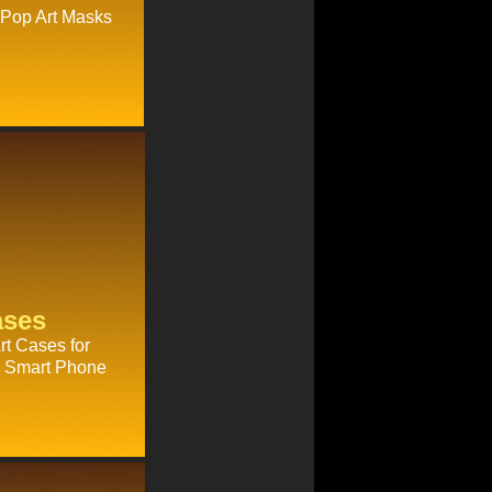
 Pop Art Masks
ases
t Cases for
ry Smart Phone