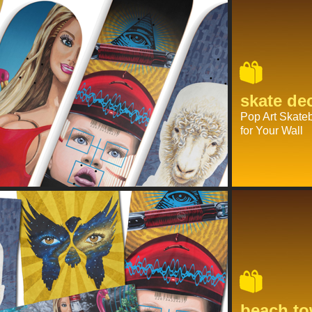
skate de
Pop Art Skate
for Your Wall
beach to