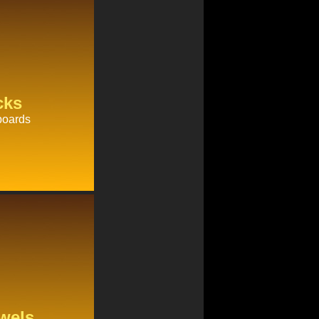
cks
boards
wels