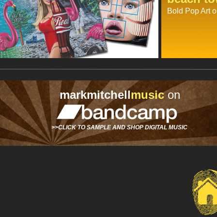
Bold Pop Art o
markmitchell
music
on
>>CLICK TO SAMPLE AND SHOP DIGITAL MUSIC