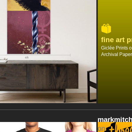
fine art
p
Giclée Prints 
Archival Paper
markmitch
on