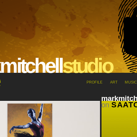
m
it
che
l
l
s
tu
dio
PROFILE
ART
MUSI
markmitch
SAATC
on