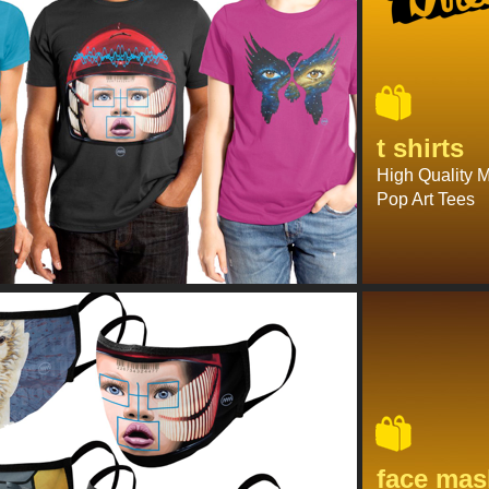
t shirts
High Quality 
Pop Art Tees
face mas