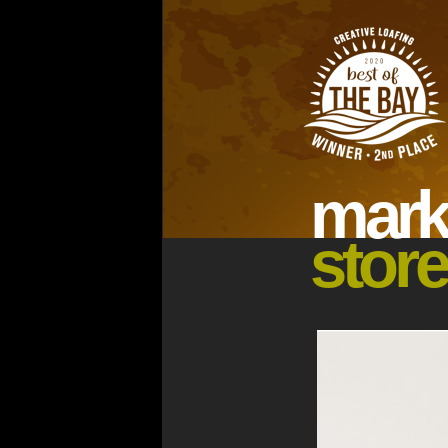
ma
rk
store