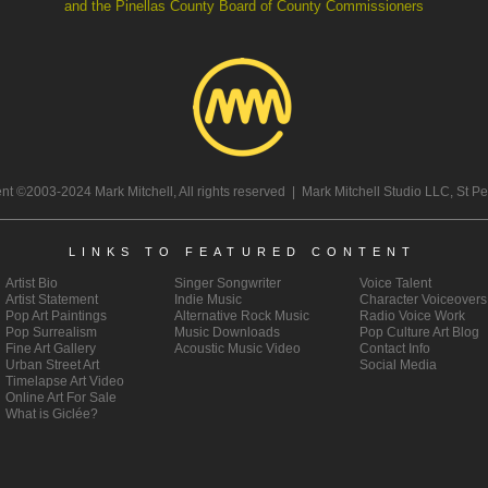
and the Pinellas County Board of County Commissioners
tent ©2003-2024 Mark Mitchell, All rights reserved | Mark Mitchell Studio LLC, St P
LINKS TO FEATURED CONTENT
Artist Bio
Singer Songwriter
Voice Talent
Artist
Statement
Indie Music
Character Voiceovers
Pop Art
Paintings
Alternative Rock Music
Radio Voice Work
Pop Surrealism
Music Downloads
Pop Culture Art Blog
Fine Art Gallery
Acoustic Music Video
Contact Info
Urban Street Art
Social Media
Timelapse Art Video
Online Art For Sale
What is Giclée?