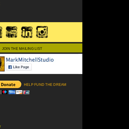
E
JOIN THE MAILING LIST
HELP FUND THE DREAM
r