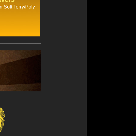
n Soft Terry/Poly