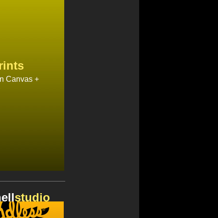
rints
on Canvas +
ell
studio