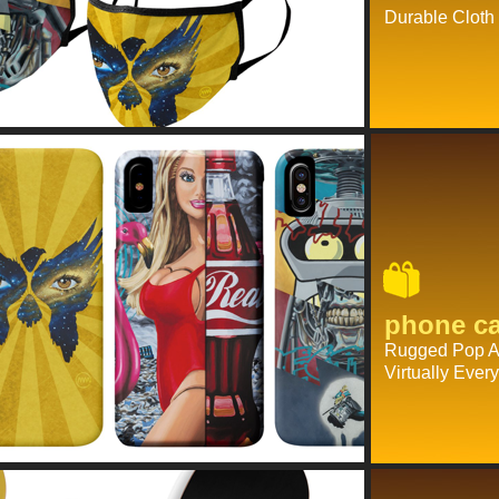
Durable Cloth
phone c
Rugged Pop Ar
Virtually Eve