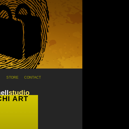
C
STORE
CONTACT
ell
studio
HI ART