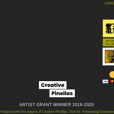
HOM
ARTIST GRANT WINNER 2019-2020
Produced with the support of Creative Pinellas, Visit St. Petersburg/Clearwate