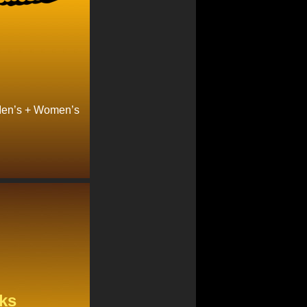
Men’s + Women’s
ks