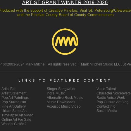
ARTIST GRANT WINNER 2019-2020
Produced with the support of Creative Pinellas, Visit St. Petersburg/Clearwate
and the Pinellas County Board of County Commissioners
tent ©2003-2024 Mark Mitchell, All rights reserved | Mark Mitchell Studio LLC, St P
LINKS TO FEATURED CONTENT
Artist Bio
Singer Songwriter
Voice Talent
Artist
Statement
Indie Music
Character Voiceovers
Pop Art
Paintings
Alternative Rock Music
Radio Voice Work
Pop Surrealism
Music Downloads
Pop Culture Art Blog
Fine Art Gallery
Acoustic Music Video
Contact Info
Urban Street Art
Social Media
Timelapse Art Video
Online Art For Sale
What is Giclée?