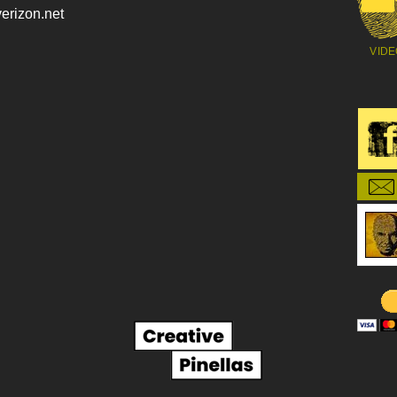
erizon.net
VIDE