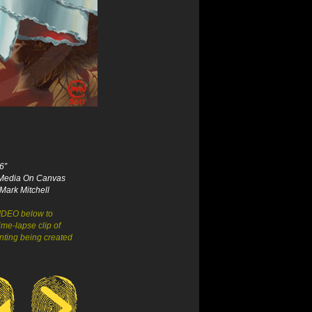
6”
Media On Canvas
Mark Mitchell
VIDEO below to
ime-lapse clip of
inting being created