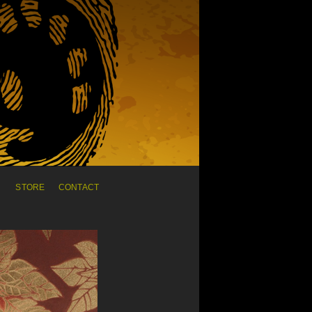
C
STORE
CONTACT