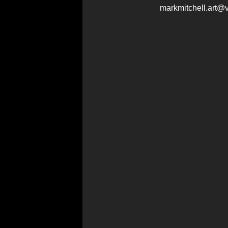
markmitchell.art@v