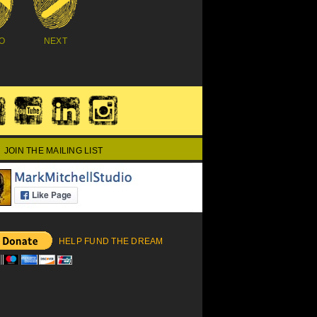
O
NEXT
JOIN THE MAILING LIST
HELP FUND THE DREAM