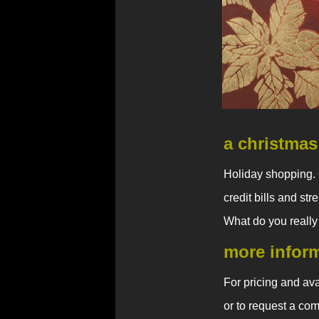
a christmas
Holiday shopping. 
credit bills and st
What do you really
more infor
For pricing and avai
or to request a com