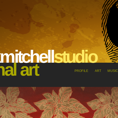
m
it
che
l
l
s
tu
dio
nal art
PROFILE
ART
MUSI