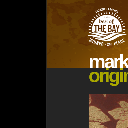
ma
rk
origi