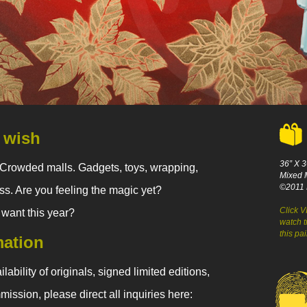
 wish
36” X 3
Crowded malls. Gadgets, toys, wrapping,
Mixed 
©2011 
ress. Are you feeling the magic yet?
Click 
 want this year?
watch t
this pa
mation
lability of originals, signed limited editions,
mission, please direct all inquiries here: